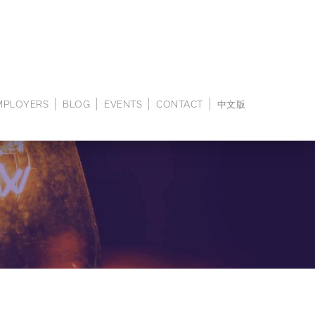
EMPLOYERS
BLOG
EVENTS
CONTACT
中文版