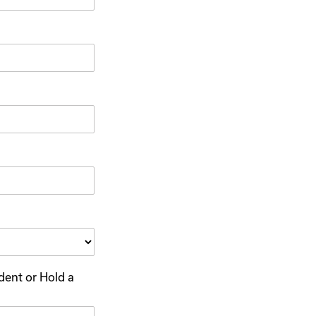
dent or Hold a