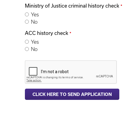
Ministry of Justice criminal history check
*
Yes
No
ACC history check
*
Yes
No