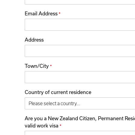
Email Address
*
Address
Town/City
*
Country of current residence
Are you a New Zealand Citizen, Permanent Resi
valid work visa
*