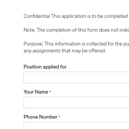
Confidential This application is to be completed 
Note; The completion of this form does not indi
Purpose; This information is collected for the p
any assignments that may be offered.
Position applied for
Your Name
*
Phone Number
*