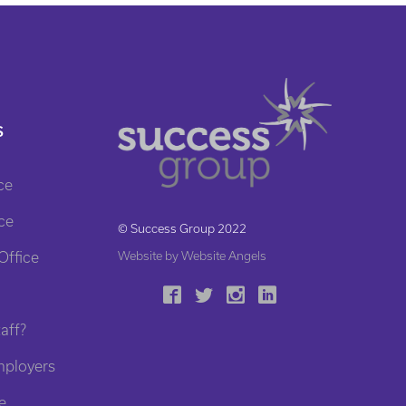
S
ce
ce
© Success Group 2022
Office
Website by Website Angels
aff?
mployers
e