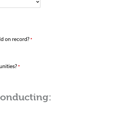
eld on record?
*
unities?
*
conducting: