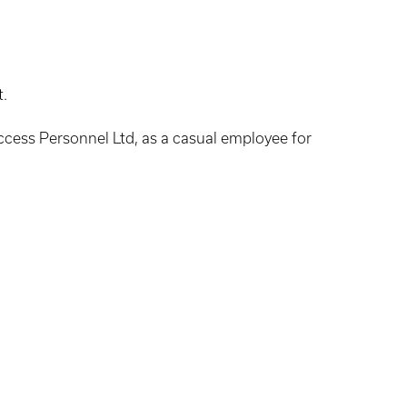
t.
uccess Personnel Ltd, as a casual employee for