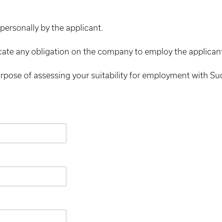
personally by the applicant.
cate any obligation on the company to employ the applican
urpose of assessing your suitability for employment with S