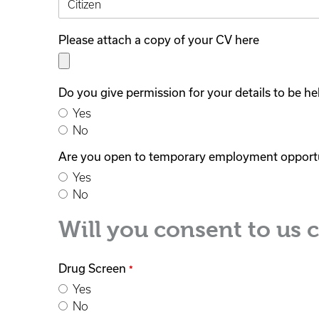
Please attach a copy of your CV here
Do you give permission for your details to be h
Yes
No
Are you open to temporary employment opport
Yes
No
Will you consent to us 
Drug Screen
*
Yes
No