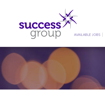
AVAILABLE JOBS