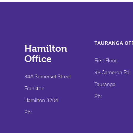
TAURANGA OFF
Hamilton
Office
First Floor,
96 Cameron Rd
34A Somerset Street
Tauranga
Frankton
Ph:
Hamilton 3204
Ph: