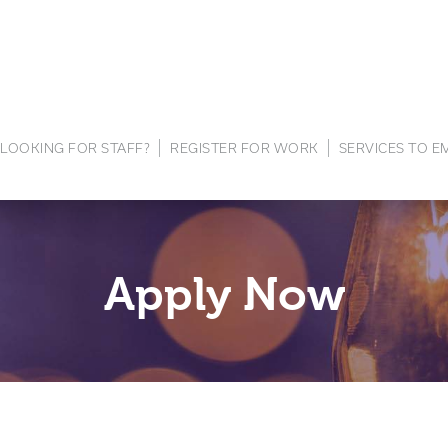
LOOKING FOR STAFF?
REGISTER FOR WORK
SERVICES TO 
Apply Now