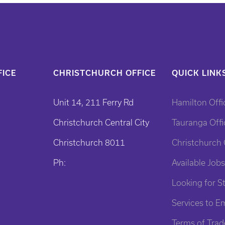
ICE
CHRISTCHURCH OFFICE
QUICK LINK
Unit 14, 211 Ferry Rd
Hamilton Offi
Christchurch Central City
Tauranga Offi
Christchurch 8011
Christchurch 
Ph:
Available Jobs
Looking for St
Services to E
Terms of Trad