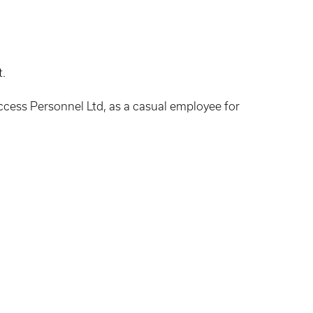
t.
uccess Personnel Ltd, as a casual employee for