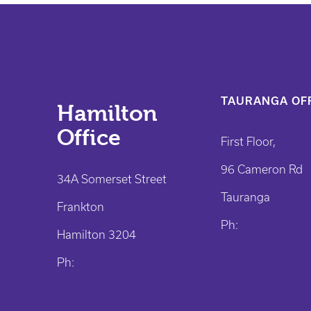
TAURANGA OFF
Hamilton
Office
First Floor,
96 Cameron Rd
34A Somerset Street
Tauranga
Frankton
Ph:
Hamilton 3204
Ph: