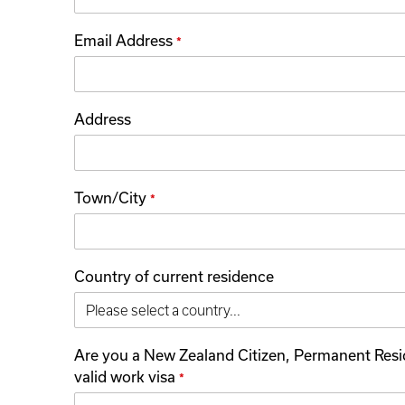
Email Address
*
Address
Town/City
*
Country of current residence
Are you a New Zealand Citizen, Permanent Resi
valid work visa
*