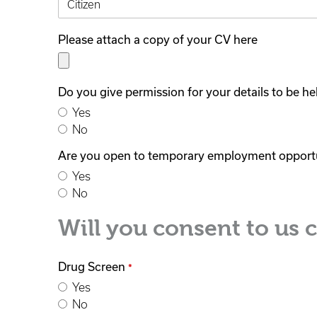
Please attach a copy of your CV here
Do you give permission for your details to be h
Yes
No
Are you open to temporary employment opport
Yes
No
Will you consent to us 
Drug Screen
*
Yes
No