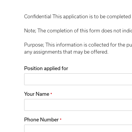
Confidential This application is to be completed 
Note; The completion of this form does not indi
Purpose; This information is collected for the p
any assignments that may be offered.
Position applied for
Your Name
*
Phone Number
*