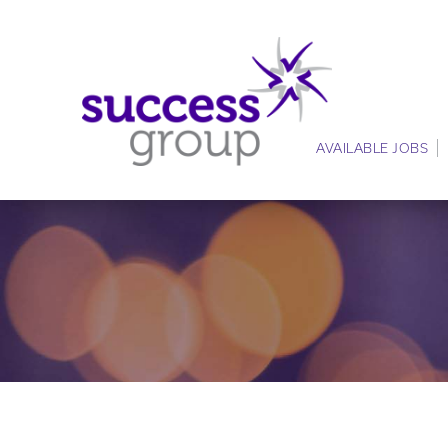
AVAILABLE JOBS