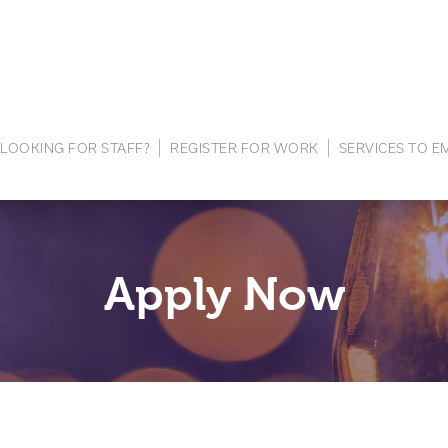
LOOKING FOR STAFF?
REGISTER FOR WORK
SERVICES TO 
Apply Now