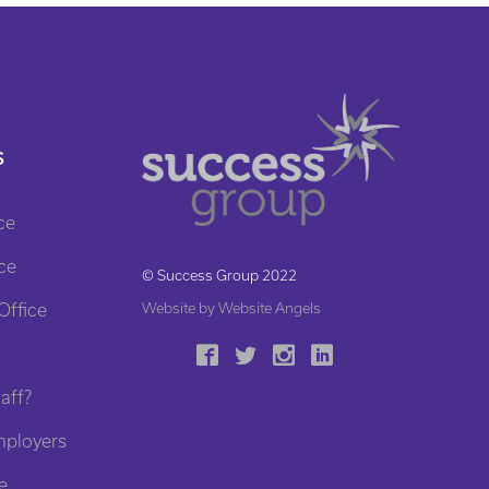
S
ce
ce
© Success Group 2022
Office
Website by Website Angels
aff?
mployers
e