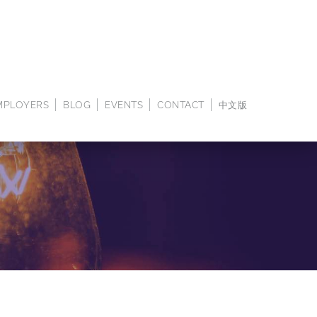
EMPLOYERS
BLOG
EVENTS
CONTACT
中文版