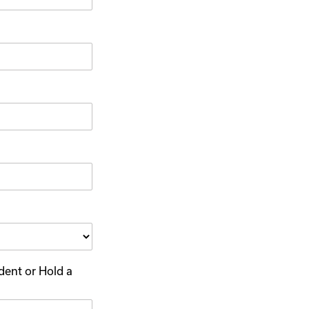
dent or Hold a