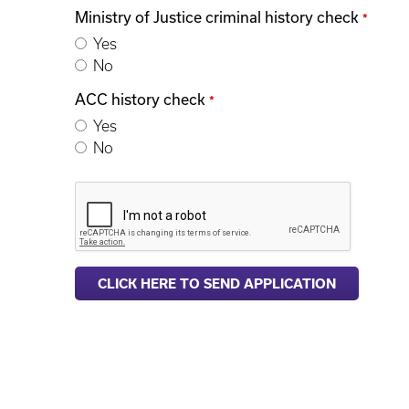
Ministry of Justice criminal history check
*
Yes
No
ACC history check
*
Yes
No