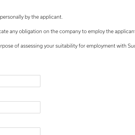
personally by the applicant.
cate any obligation on the company to employ the applican
urpose of assessing your suitability for employment with S