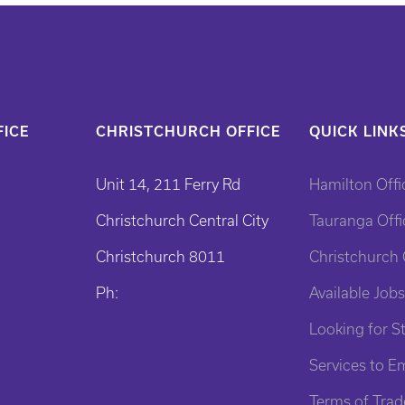
ICE
CHRISTCHURCH OFFICE
QUICK LINK
Unit 14, 211 Ferry Rd
Hamilton Offi
Christchurch Central City
Tauranga Offi
Christchurch 8011
Christchurch 
Ph:
Available Jobs
Looking for St
Services to E
Terms of Trad