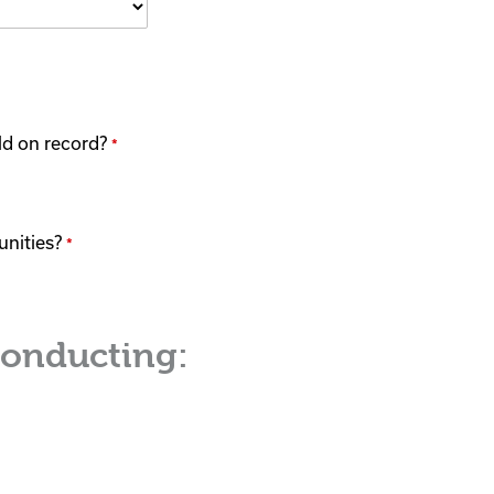
eld on record?
*
unities?
*
conducting: