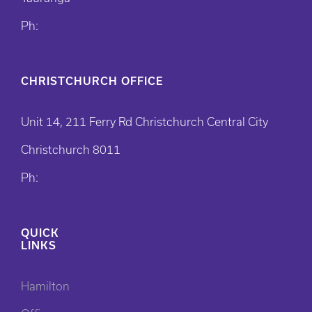
Ph:
CHRISTCHURCH OFFICE
Unit 14, 211 Ferry Rd Christchurch Central City
Christchurch 8011
Ph:
QUICK
LINKS
Hamilton