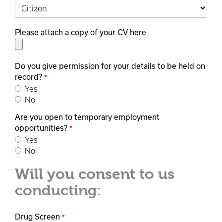
Please attach a copy of your CV here
Do you give permission for your details to be held on
record?
*
Yes
No
Are you open to temporary employment
opportunities?
*
Yes
No
Will you consent to us
conducting:
Drug Screen
*