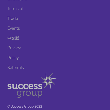
Terms of
Trade
Events
中文版
Privacy
Policy
Referrals
© Success Group 2022