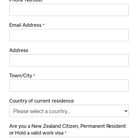
*
Email Address
*
Address
Town/City
*
Country of current residence
Are you a New Zealand Citizen, Permanent Resident
or Hold a valid work visa
*