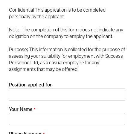
Confidential This application is to be completed
personally by the applicant.
Note; The completion of this form does not indicate any
obligation on the company to employ the applicant.
Purpose; This information is collected for the purpose of
assessing your suitability for employment with Success
Personnel Ltd, as a casual employee for any
assignments that may be offered.
Position applied for
Your Name
*
Phone Number