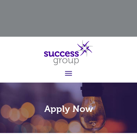

Apply Now