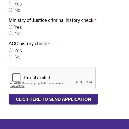
Yes
No
Ministry of Justice criminal history check
*
Yes
No
ACC history check
*
Yes
No