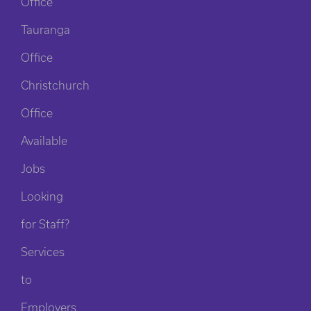
Office
Tauranga
Office
Christchurch
Office
Available
Jobs
Looking
for Staff?
Services
to
Employers