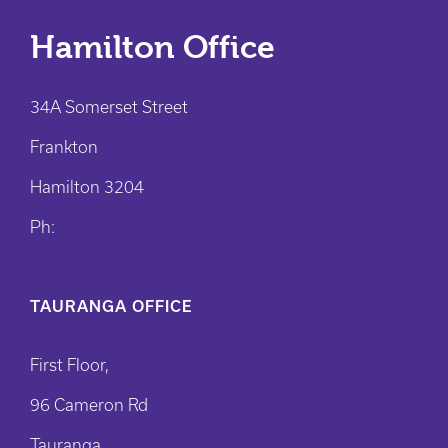
Hamilton Office
34A Somerset Street
Frankton
Hamilton 3204
Ph:
TAURANGA OFFICE
First Floor,
96 Cameron Rd
Tauranga