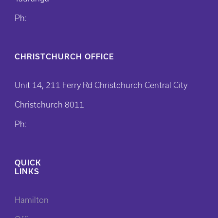
Ph:
CHRISTCHURCH OFFICE
Unit 14, 211 Ferry Rd Christchurch Central City
Christchurch 8011
Ph:
QUICK
LINKS
Hamilton