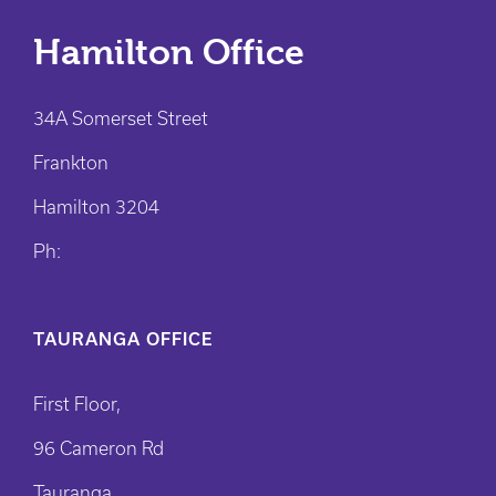
Hamilton Office
34A Somerset Street
Frankton
Hamilton 3204
Ph:
TAURANGA OFFICE
First Floor,
96 Cameron Rd
Tauranga