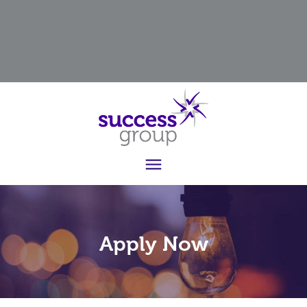

Apply Now