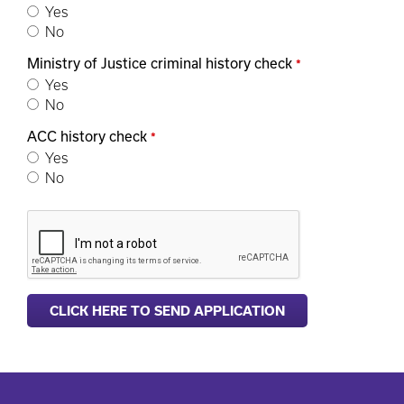
Yes
No
Ministry of Justice criminal history check
*
Yes
No
ACC history check
*
Yes
No