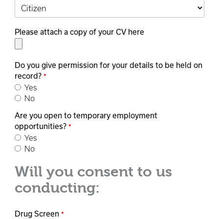
Please attach a copy of your CV here
Do you give permission for your details to be held on
record?
*
Yes
No
Are you open to temporary employment
opportunities?
*
Yes
No
Will you consent to us
conducting:
Drug Screen
*