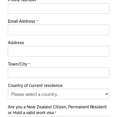
*
Email Address
*
Address
Town/City
*
Country of current residence
Are you a New Zealand Citizen, Permanent Resident
or Hold a valid work visa
*