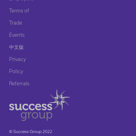
Terms of
Trade
Events
中文版
Privacy
Policy
Referrals
© Success Group 2022