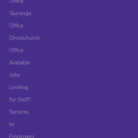
Office
Tauranga
Office
Christchurch
Office
Available
Jobs
Looking
for Staff?
Services
to
Employers