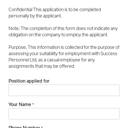
Confidential This application is to be completed
personally by the applicant.
Note; The completion of this form does not indicate any
obligation on the company to employ the applicant.
Purpose; This information is collected for the purpose of
assessing your suitability for employment with Success
Personnel Ltd, as a casual employee for any
assignments that may be offered.
Position applied for
Your Name
*
Phone Number