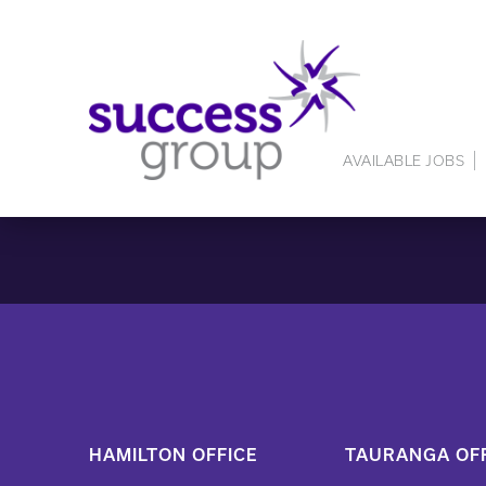
AVAILABLE JOBS
HAMILTON OFFICE
TAURANGA OFF