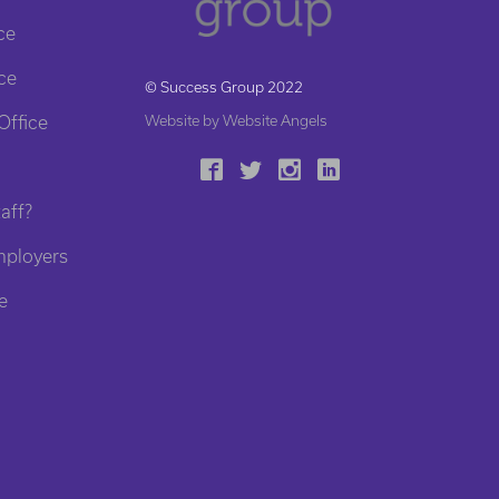
ce
ce
© Success Group 2022
Office
Website by Website Angels
aff?
mployers
e