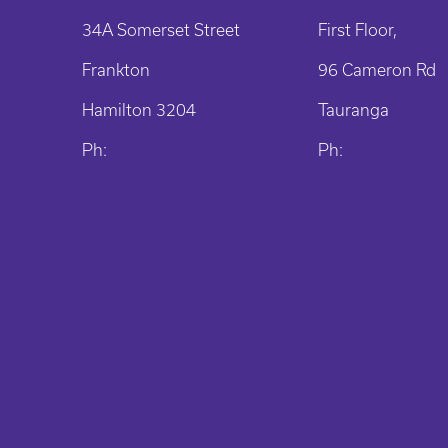
34A Somerset Street
First Floor,
Frankton
96 Cameron Rd
Hamilton 3204
Tauranga
Ph:
Ph: