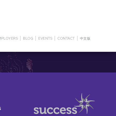
EMPLOYERS
BLOG
EVENTS
CONTACT
中文版
S