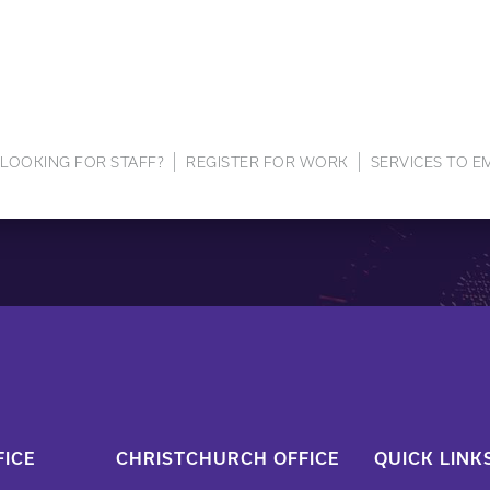
LOOKING FOR STAFF?
REGISTER FOR WORK
SERVICES TO 
ICE
CHRISTCHURCH OFFICE
QUICK LINK