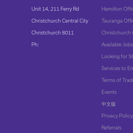
Unit 14, 211 Ferry Rd
Hamilton Offi
Christchurch Central City
Tauranga Offi
Christchurch 8011
Christchurch 
Ph:
Available Jobs
Looking for St
Services to E
Terms of Trad
Events
中文版
Privacy Policy
Referrals