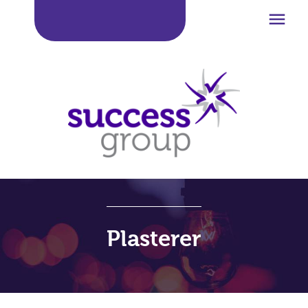

Plasterer