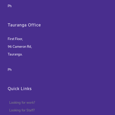
Ph
Tauranga Office
First Floor,
96 Cameron Rd,
Tauranga.
Ph
Quick Links
Looking for work?
Looking for Staff?