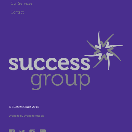
Our Services
Contact
© Success Group 2018
Website by Website Angels