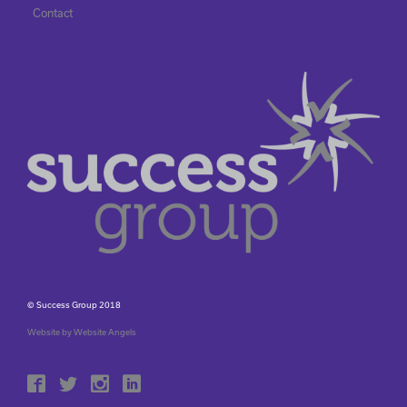
Contact
© Success Group 2018
Website by Website Angels