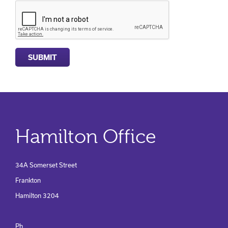
Hamilton Office
34A Somerset Street
Frankton
Hamilton 3204
Ph