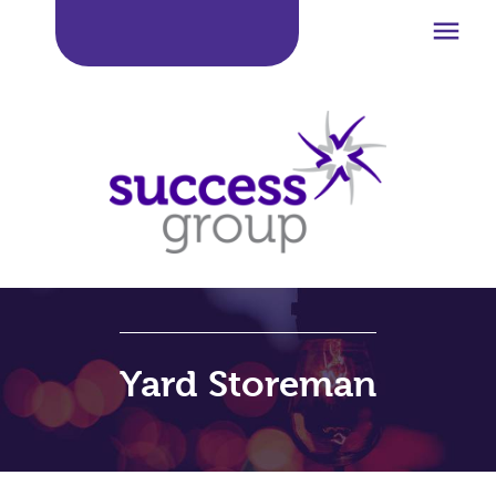

Yard Storeman