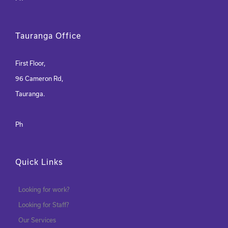
Tauranga Office
First Floor,
96 Cameron Rd,
Tauranga.
Ph
Quick Links
Looking for work?
Looking for Staff?
Our Services