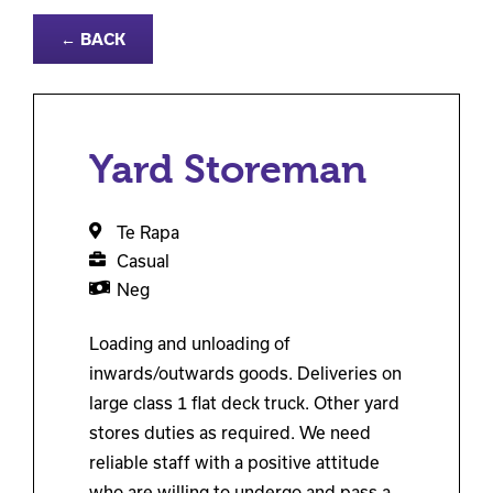
← BACK
Yard Storeman
Te Rapa
Casual
Neg
Loading and unloading of
inwards/outwards goods. Deliveries on
large class 1 flat deck truck. Other yard
stores duties as required. We need
reliable staff with a positive attitude
who are willing to undergo and pass a