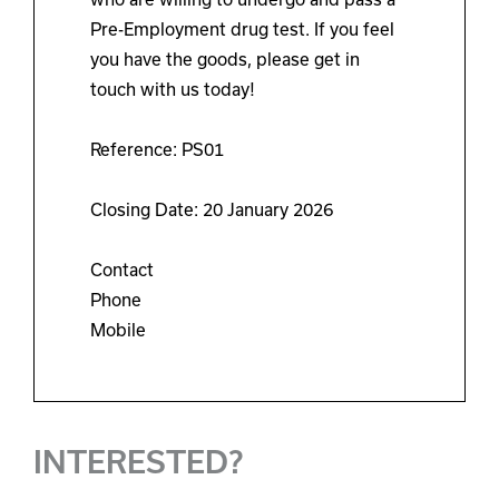
Pre-Employment drug test. If you feel
you have the goods, please get in
touch with us today!
Reference: PS01
Closing Date: 20 January 2026
Contact
Phone
Mobile
INTERESTED?