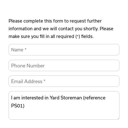
Please complete this form to request further
information and we will contact you shortly. Please
make sure you fill in all required (
) fields.
*