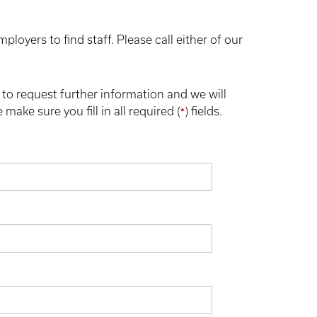
oyers to find staff. Please call either of our
to request further information and we will
make sure you fill in all required (
) fields.
*