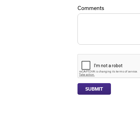
Comments