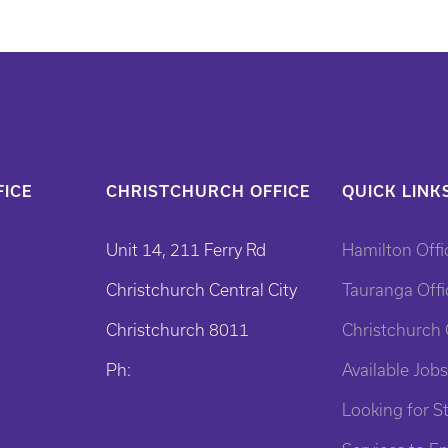
ICE
CHRISTCHURCH OFFICE
QUICK LINK
Unit 14, 211 Ferry Rd
Hamilton Offi
Christchurch Central City
Tauranga Offi
Christchurch 8011
Christchurch 
Ph:
Available Jobs
Looking for St