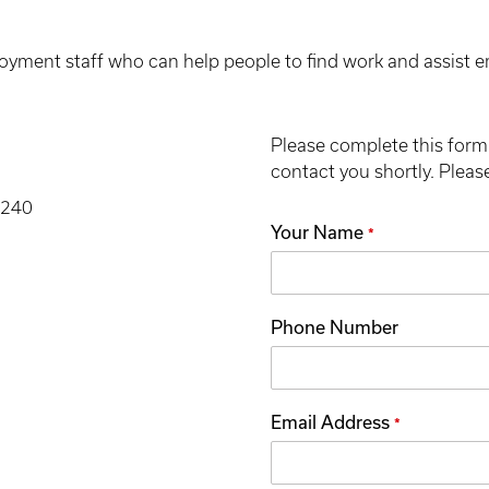
ment staff who can help people to find work and assist empl
Please complete this form 
contact you shortly. Please 
3240
Your Name
*
Phone Number
Email Address
*