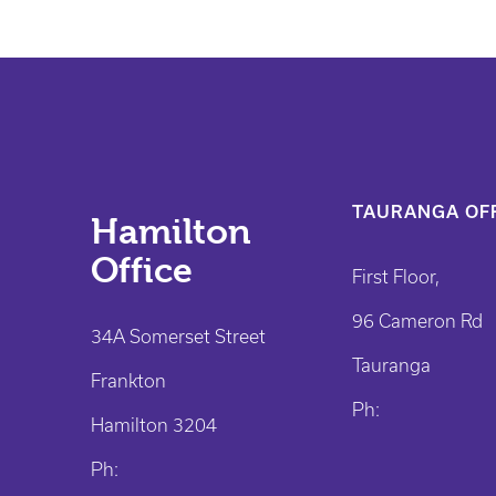
TAURANGA OFF
Hamilton
Office
First Floor,
96 Cameron Rd
34A Somerset Street
Tauranga
Frankton
Ph:
Hamilton 3204
Ph: