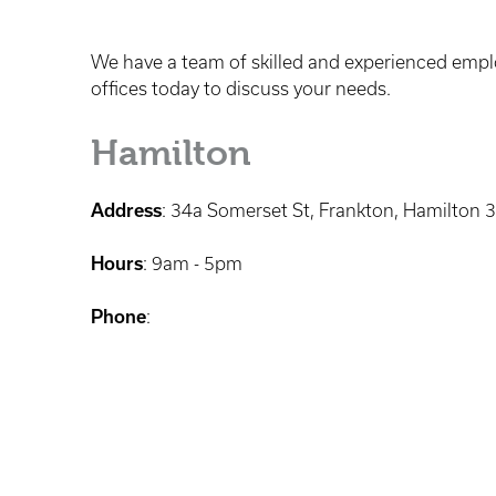
We have a team of skilled and experienced employ
offices today to discuss your needs.
Hamilton
Address
: 34a Somerset St, Frankton, Hamilton 
Hours
: 9am - 5pm
Phone
: