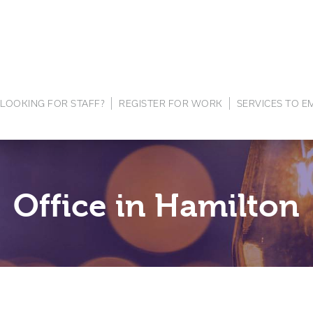
LOOKING FOR STAFF?
REGISTER FOR WORK
SERVICES TO 
Office in Hamilton