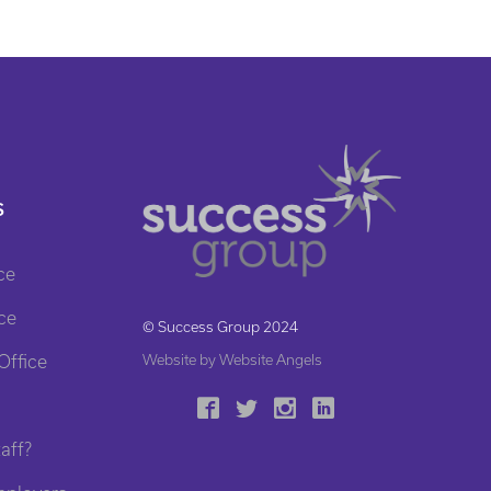
S
ce
ce
© Success Group 2024
Office
Website by Website Angels
aff?