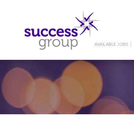
AVAILABLE JOBS