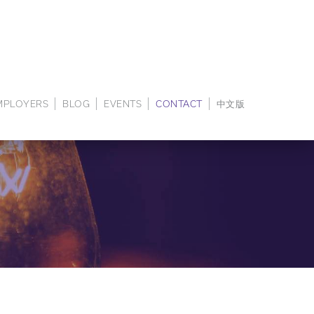
EMPLOYERS
BLOG
EVENTS
CONTACT
中文版