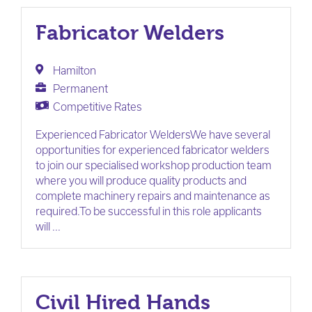
Fabricator Welders
Hamilton
Permanent
Competitive Rates
Experienced Fabricator WeldersWe have several
opportunities for experienced fabricator welders
to join our specialised workshop production team
where you will produce quality products and
complete machinery repairs and maintenance as
required.To be successful in this role applicants
will ...
Civil Hired Hands