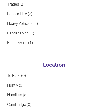
Location