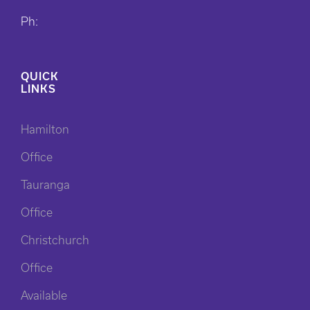
Ph:
QUICK
LINKS
Hamilton
Office
Tauranga
Office
Christchurch
Office
Available