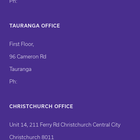
Ph:
TAURANGA OFFICE
First Floor,
96 Cameron Rd
Tauranga
Ph:
CHRISTCHURCH OFFICE
Unit 14, 211 Ferry Rd Christchurch Central City
Christchurch 8011