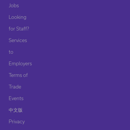
Jobs
Looking
for Staff?
Services
to
Employers
Terms of
Trade
Events
中文版
Privacy