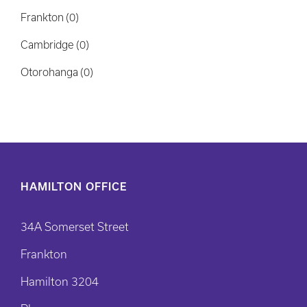
HAMILTON OFFICE
34A Somerset Street
Frankton
Hamilton 3204