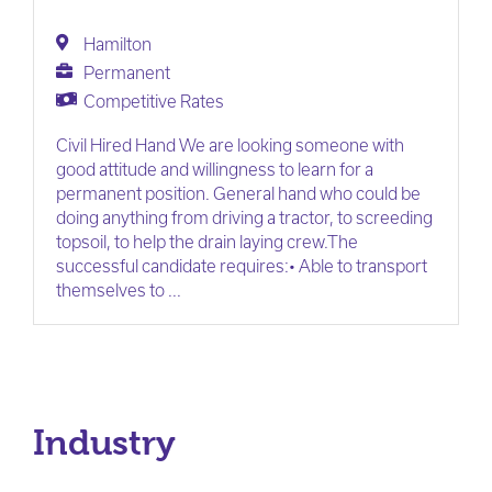
Hamilton
Permanent
Competitive Rates
Civil Hired Hand We are looking someone with
good attitude and willingness to learn for a
permanent position. General hand who could be
doing anything from driving a tractor, to screeding
topsoil, to help the drain laying crew.The
successful candidate requires:• Able to transport
themselves to ...
Industry