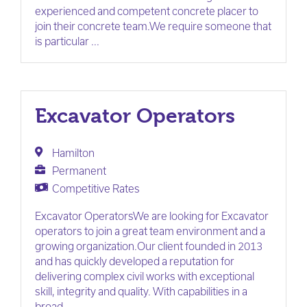
experienced and competent concrete placer to
join their concrete team.We require someone that
is particular ...
Excavator Operators
Hamilton
Permanent
Competitive Rates
Excavator OperatorsWe are looking for Excavator
operators to join a great team environment and a
growing organization.Our client founded in 2013
and has quickly developed a reputation for
delivering complex civil works with exceptional
skill, integrity and quality. With capabilities in a
broad ...