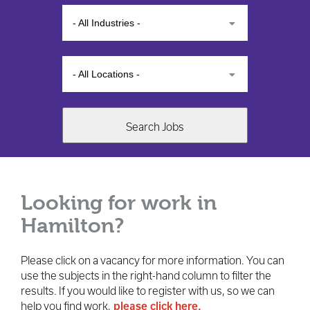
- All Industries -
- All Locations -
Search Jobs
Looking for work in
Hamilton?
Please click on a vacancy for more information. You can
use the subjects in the right-hand column to filter the
results. If you would like to register with us, so we can
help you find work,
please click here.