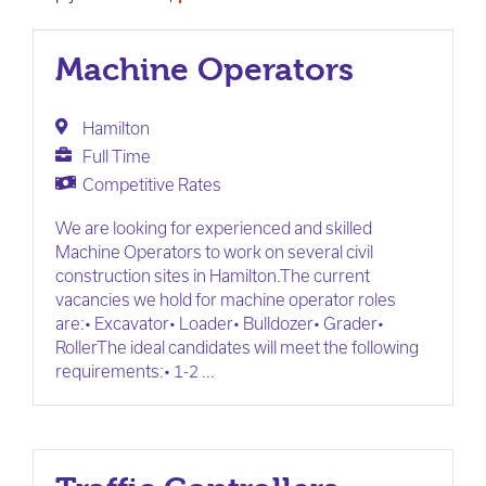
Machine Operators
Hamilton
Full Time
Competitive Rates
We are looking for experienced and skilled
Machine Operators to work on several civil
construction sites in Hamilton.The current
vacancies we hold for machine operator roles
are:• Excavator• Loader• Bulldozer• Grader•
RollerThe ideal candidates will meet the following
requirements:• 1-2 ...