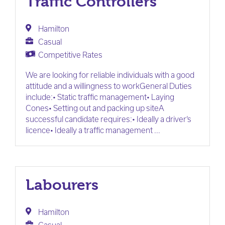
Traffic Controllers
Hamilton
Casual
Competitive Rates
We are looking for reliable individuals with a good
attitude and a willingness to workGeneral Duties
include:• Static traffic management• Laying
Cones• Setting out and packing up siteA
successful candidate requires:• Ideally a driver’s
licence• Ideally a traffic management ...
Labourers
Hamilton