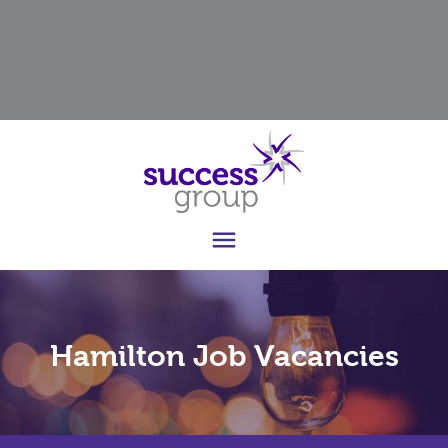

Hamilton Job Vacancies