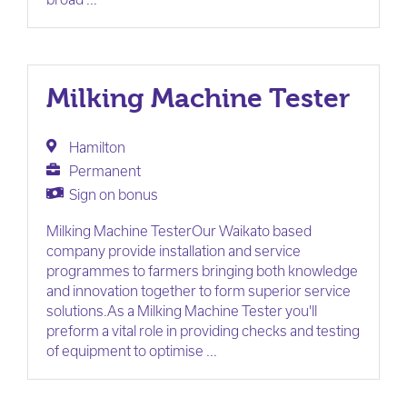
Milking Machine Tester
Hamilton
Permanent
Sign on bonus
Milking Machine TesterOur Waikato based
company provide installation and service
programmes to farmers bringing both knowledge
and innovation together to form superior service
solutions.As a Milking Machine Tester you'll
preform a vital role in providing checks and testing
of equipment to optimise ...