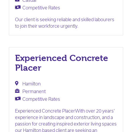
Casual
Competitive Rates
Our client is seeking reliable and skilled labourers
to join their workforce urgently.
Experienced Concrete
Placer
Hamilton
Permanent
Competitive Rates
Experienced Concrete PlacerWith over 20 years’
experience in landscape and construction, and a
passion for creating inspired exterior living spaces
our Hamilton based client are seeking an